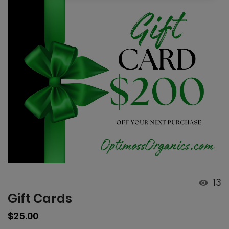
13
Gift Cards
Regular
$25.00