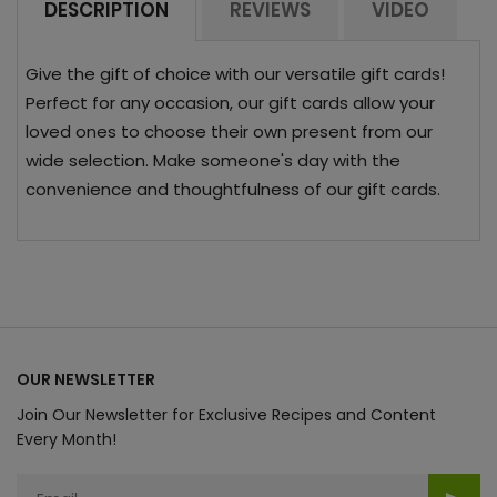
DESCRIPTION
REVIEWS
VIDEO
Give the gift of choice with our versatile gift cards!
Perfect for any occasion, our gift cards allow your
loved ones to choose their own present from our
wide selection. Make someone's day with the
convenience and thoughtfulness of our gift cards.
OUR NEWSLETTER
Join Our Newsletter for Exclusive Recipes and Content
Every Month!