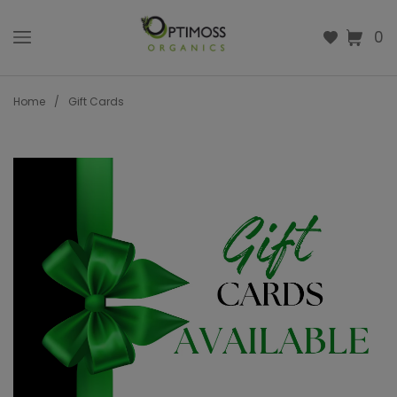
0
Home
/
Gift Cards