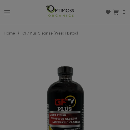
0
Home
/
GF7 Plus Cleanse (Week 1 Detox)