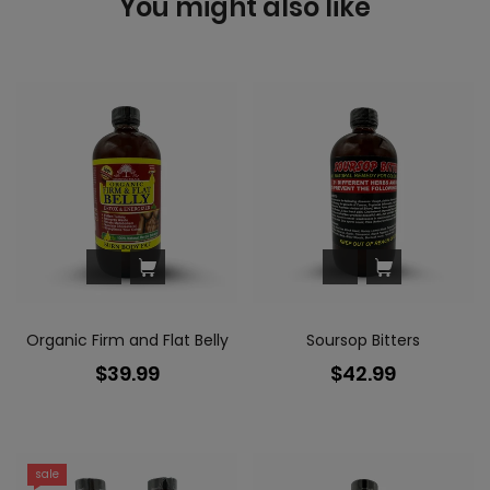
You might also like
Organic Firm and Flat Belly
Soursop Bitters
$39.99
$42.99
sale