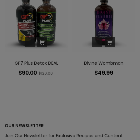
GF7 Plus Detox DEAL
Divine Wombman
$90.00
$49.99
$120.00
OUR NEWSLETTER
Join Our Newsletter for Exclusive Recipes and Content