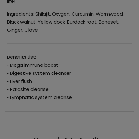
life!
Ingredients: Shilajit, Oxygen, Curcumin, Wormwood,
Black walnut, Yellow dock, Burdock root, Boneset,
Ginger, Clove
Benefits List:
⁃ Mega immune boost
⁃ Digestive system cleanser
⁃ Liver flush
⁃ Parasite cleanse
⁃ Lymphatic system cleanse